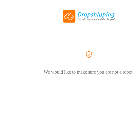
We would like to make sure you are not a robot