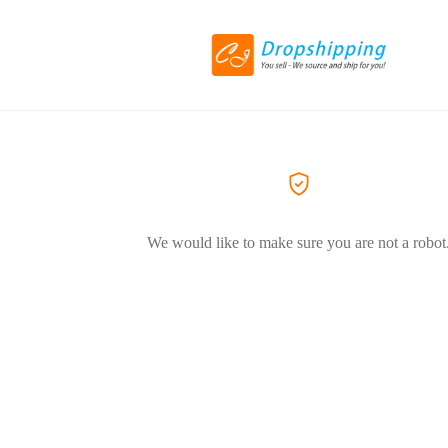
We would like to make sure you are not a robot