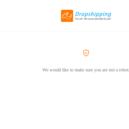
We would like to make sure you are not a robot