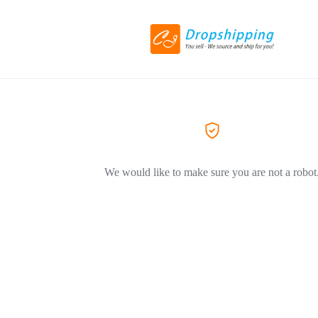
We would like to make sure you are not a robot