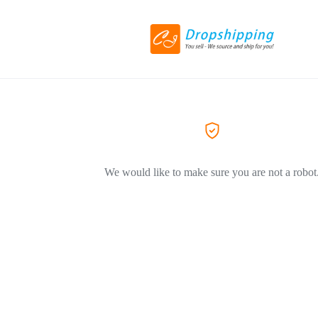
We would like to make sure you are not a robot