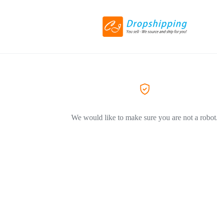
We would like to make sure you are not a robot