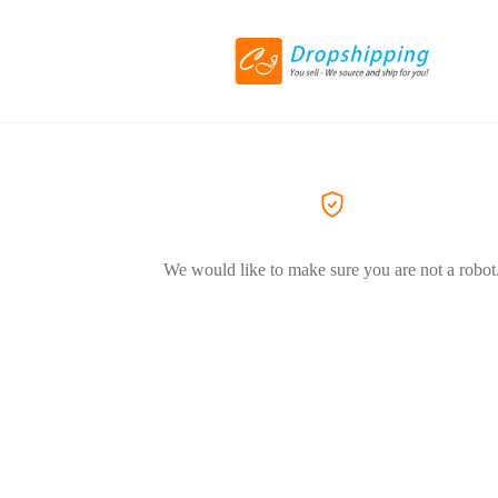
We would like to make sure you are not a robot