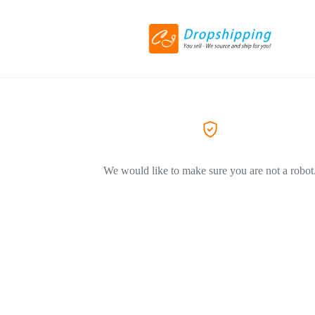
We would like to make sure you are not a robot