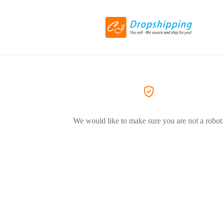
We would like to make sure you are not a robot