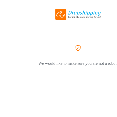
We would like to make sure you are not a robot