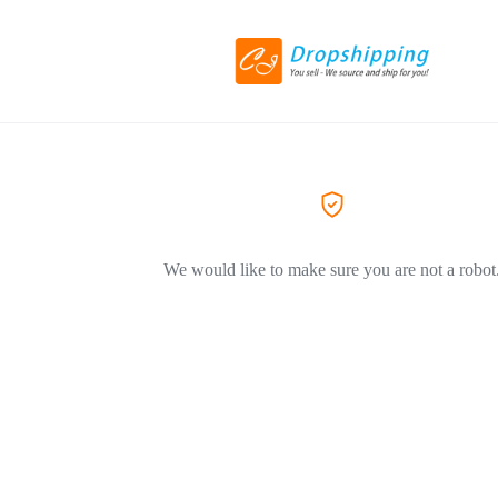
We would like to make sure you are not a robot