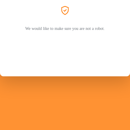
We would like to make sure you are not a robot.