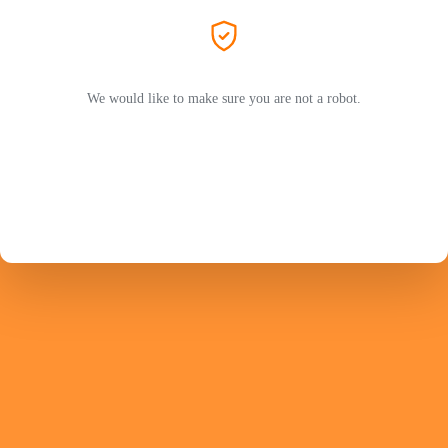
We would like to make sure you are not a robot.