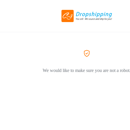
We would like to make sure you are not a robot