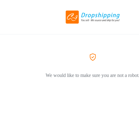
We would like to make sure you are not a robot