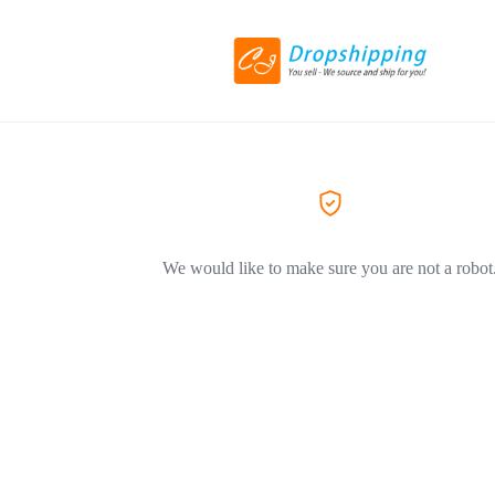
We would like to make sure you are not a robot