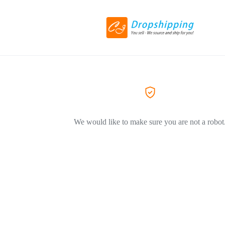
We would like to make sure you are not a robot