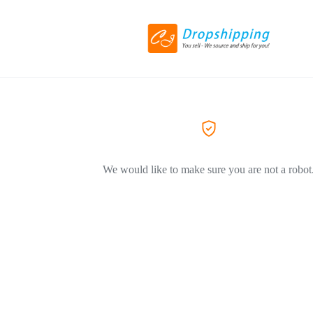
We would like to make sure you are not a robot