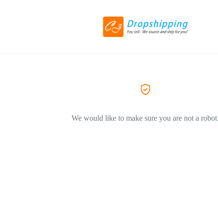
We would like to make sure you are not a robot