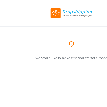
We would like to make sure you are not a robot