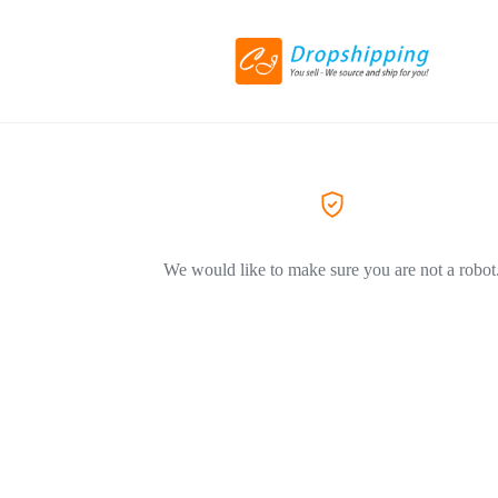
We would like to make sure you are not a robot