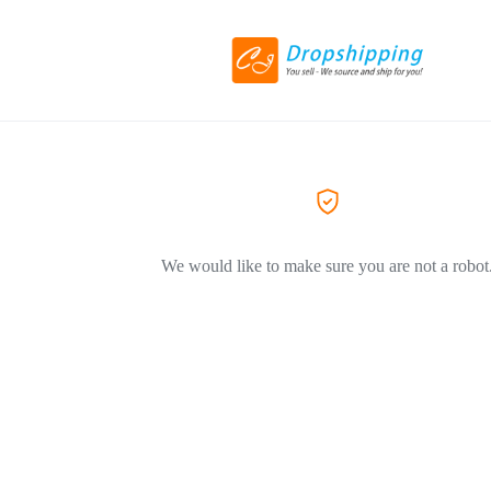
We would like to make sure you are not a robot