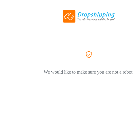
We would like to make sure you are not a robot