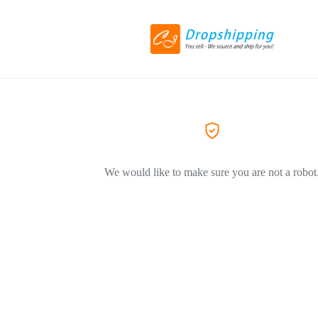
We would like to make sure you are not a robot