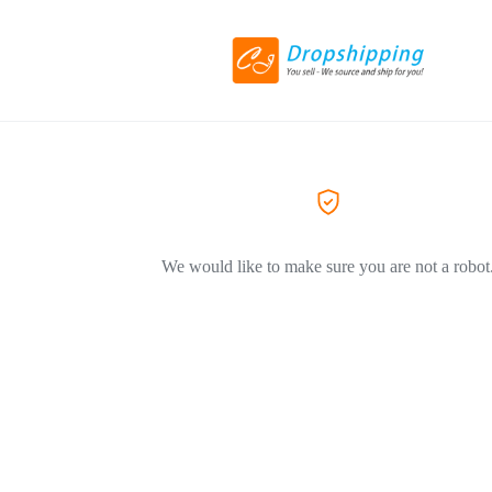
We would like to make sure you are not a robot