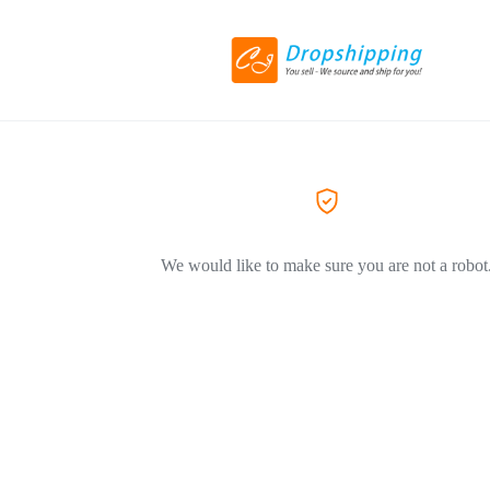
We would like to make sure you are not a robot