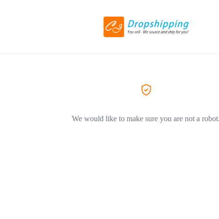
We would like to make sure you are not a robot