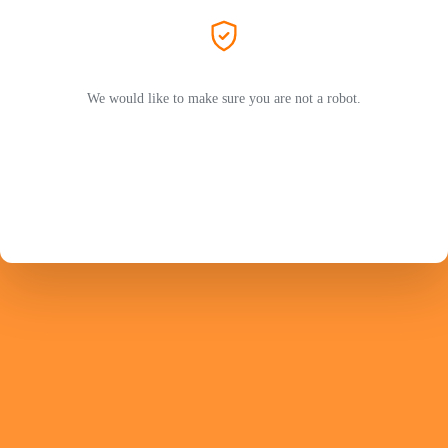
We would like to make sure you are not a robot.