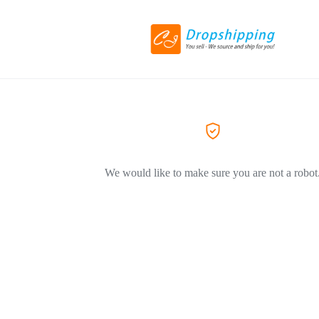
We would like to make sure you are not a robot