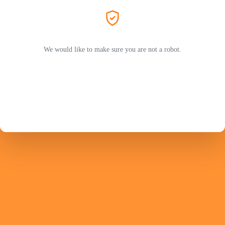
We would like to make sure you are not a robot.