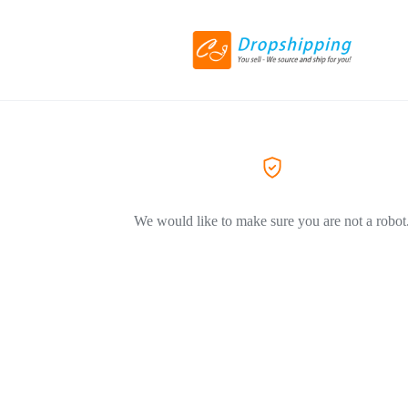
We would like to make sure you are not a robot