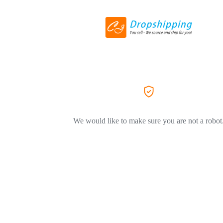
We would like to make sure you are not a robot