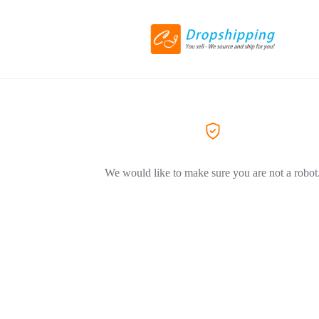
We would like to make sure you are not a robot