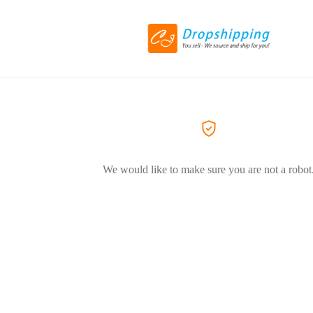
We would like to make sure you are not a robot