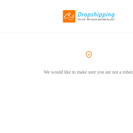
We would like to make sure you are not a robot