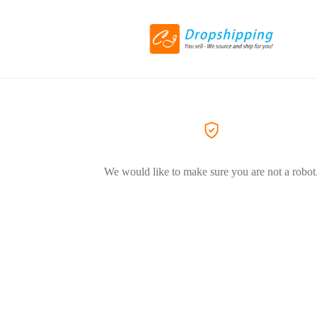
We would like to make sure you are not a robot