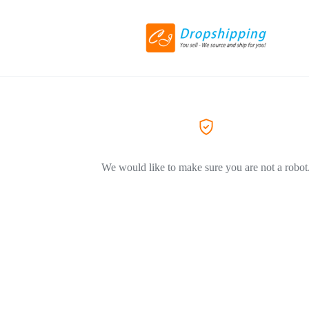
We would like to make sure you are not a robot