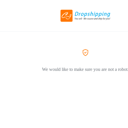
We would like to make sure you are not a robot