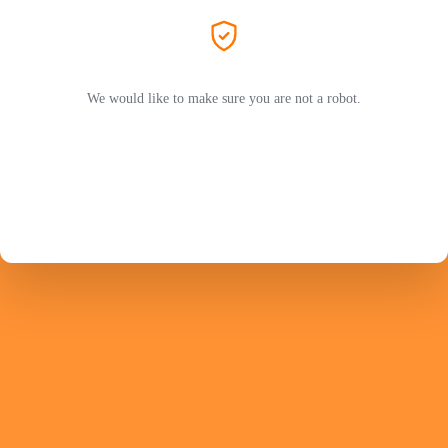
We would like to make sure you are not a robot.