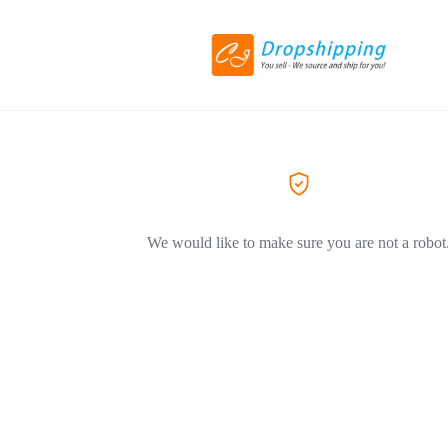
We would like to make sure you are not a robot