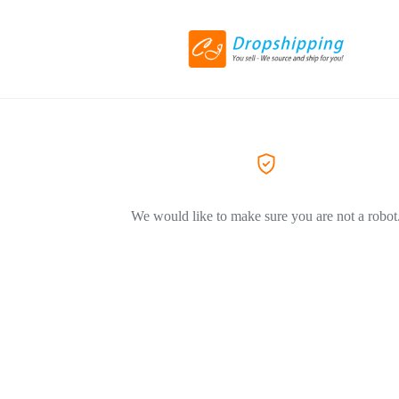
We would like to make sure you are not a robot