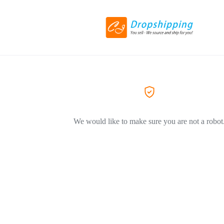
We would like to make sure you are not a robot