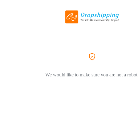
We would like to make sure you are not a robot