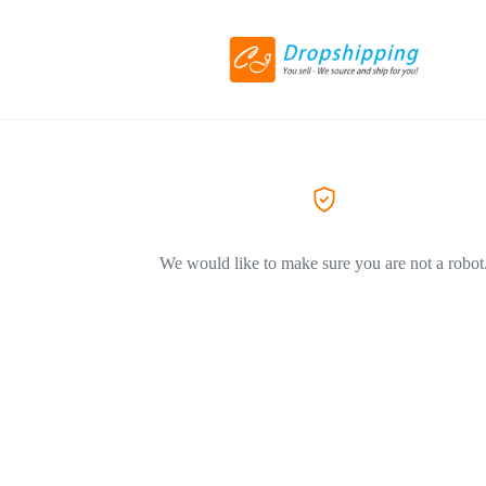
We would like to make sure you are not a robot