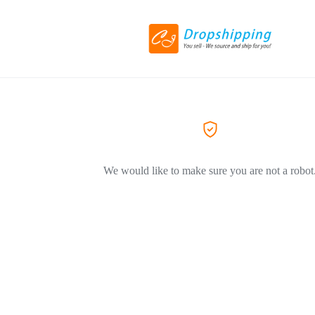
We would like to make sure you are not a robot