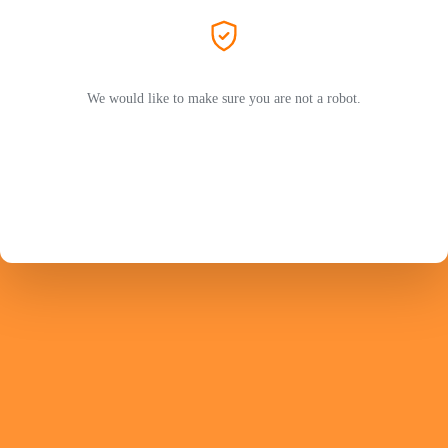
We would like to make sure you are not a robot.