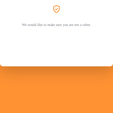
We would like to make sure you are not a robot.