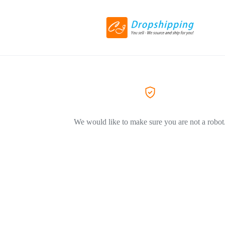
We would like to make sure you are not a robot