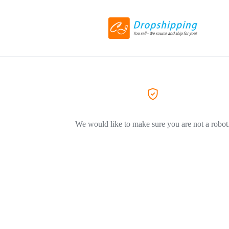
We would like to make sure you are not a robot