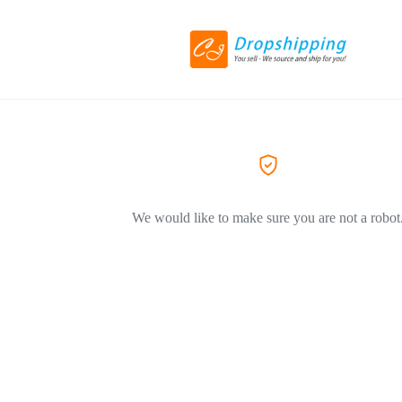
We would like to make sure you are not a robot